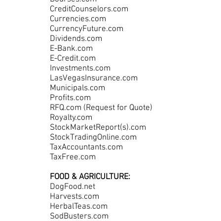
CreditCounselors.com
Currencies.com
CurrencyFuture.com
Dividends.com
E-Bank.com
E-Credit.com
Investments.com
LasVegasInsurance.com
Municipals.com
Profits.com
RFQ.com (Request for Quote)
Royalty.com
StockMarketReport(s).com
StockTradingOnline.com
TaxAccountants.com
TaxFree.com
FOOD & AGRICULTURE:
DogFood.net
Harvests.com
HerbalTeas.com
SodBusters.com