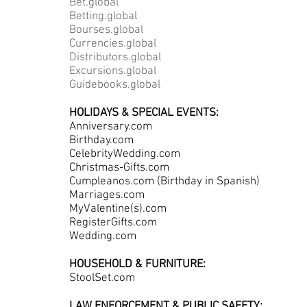
Bet.global
Betting.global
Bourses.global
Currencies.global
Distributors.global
Excursions.global
Guidebooks.global
HOLIDAYS & SPECIAL EVENTS:
Anniversary.com
Birthday.com
CelebrityWedding.com
Christmas-Gifts.com
Cumpleanos.com (Birthday in Spanish)
Marriages.com
MyValentine(s).com
RegisterGifts.com
Wedding.com
HOUSEHOLD & FURNITURE:
StoolSet.com
LAW ENFORCEMENT & PUBLIC SAFETY: