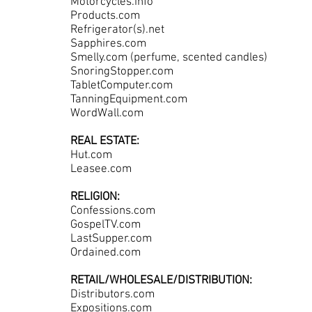
Motorcycles.info
Products.com
Refrigerator(s).net
Sapphires.com
Smelly.com (perfume, scented candles)
SnoringStopper.com
TabletComputer.com
TanningEquipment.com
WordWall.com
REAL ESTATE:
Hut.com
Leasee.com
RELIGION:
Confessions.com
GospelTV.com
LastSupper.com
Ordained.com
RETAIL/WHOLESALE/DISTRIBUTION:
Distributors.com
Expositions.com