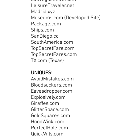
LeisureTraveler.net
Madrid.xyz
Museums.com (Developed Site)
Package.com
Ships.com
SanDiego.cc
SouthAmerica.com
TopSecretFare.com
TopSecretFares.com
TX.com (Texas)
UNIQUES:
AvoidMistakes.com
Bloodsuckers.com
Eavesdropper.com
Explosively.com
Giraffes.com
GlitterSpace.com
GoldSquares.com
HoodWink.com
PerfectHole.com
QuickWits.com