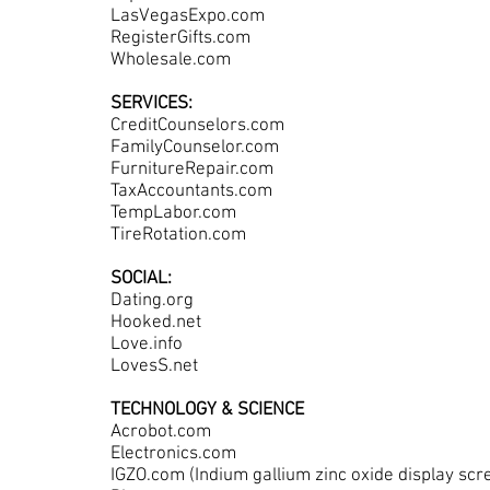
LasVegasExpo.com
RegisterGifts.com
Wholesale.com
SERVICES:
CreditCounselors.com
FamilyCounselor.com
FurnitureRepair.com
TaxAccountants.com
TempLabor.com
TireRotation.com
SOCIAL:
Dating.org
Hooked.net
Love.info
LovesS.net
TECHNOLOGY & SCIENCE
Acrobot.com
Electronics.com
IGZO.com (Indium gallium zinc oxide display sc