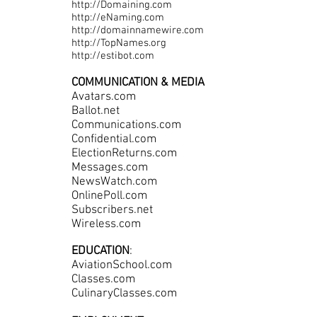
http://Domaining.com
http://eNaming.com
http://domainnamewire.com
http://TopNames.org
http://estibot.com
COMMUNICATION & MEDIA
Avatars.com
Ballot.net
Communications.com
Confidential.com
ElectionReturns.com
Messages.com
NewsWatch.com
OnlinePoll.com
Subscribers.net
Wireless.com
EDUCATION
:
AviationSchool.com
Classes.com
CulinaryClasses.com