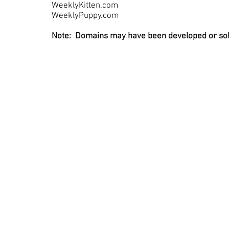
WeeklyKitten.com
WeeklyPuppy.com
Note: Domains may have been developed or sold 