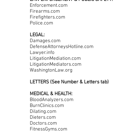
Enforcement.com
Firearms.com
Firefighters.com
Police.com
LEGAL:
Damages.com
DefenseAttorneysHotline.com
Lawyer.info
LitigationMediation.com
LitigationMediators.com
WashingtonLaw.org
LETTERS (See Number & Letters tab)
MEDICAL & HEALTH:
BloodAnalyzers.com
BurnClinics.com
Dilating.com
Dieters.com
Doctors.com
FitnessGyms.com