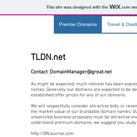
This site was designed with the
.com
web
Premier Domains
Travel & Dest
TLDN.net
Contact:
DomainManager@great.net
As might be expected, much interest has been expre
names. Generally, our domains are expected to be de
established offer prices for any of our domains.
We will respectfully consider attractive bids, or rev
the market value of our brandable domain names.
O
unsolicited business proposals must be attractive eno
understand premium domains, we suggest you study 
http://DNJournal.com