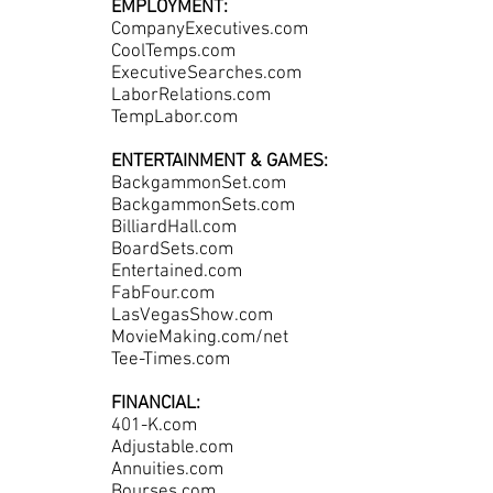
EMPLOYMENT:
CompanyExecutives.com
CoolTemps.com
ExecutiveSearches.com
LaborRelations.com
TempLabor.com
ENTERTAINMENT & GAMES:
BackgammonSet.com
BackgammonSets.com
BilliardHall.com
BoardSets.com
Entertained.com
FabFour.com
LasVegasShow.com
MovieMaking.com/net
Tee-Times.com
FINANCIAL:
401-K.com
Adjustable.com
Annuities.com
Bourses.com