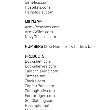
Genetics.com
Hospitals.com
Pathologist.com
MILITARY:
ArmyReserves.com
ArmyWifes.com
NavyOfficers.com
NUMBERS
(See Numbers & Letters tab)
PRODUCTS:
Bookshelf.com
Bookshelves.com
CaliforniaKing.com
Camera.net
Clocks.com
CopperPots.com
CuttingKnife.com
Footbridges.com
GolfClothing.com
Helicopter.net