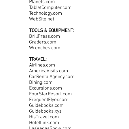
Planets.com
TabletComputer.com
Technology.com
WebSite.net
TOOLS & EQUIPMENT:
DrillPress.com
Graders.com
Wrenches.com
TRAVEL:
Airlines.com
AmericaVisits.com
CarRentalAgency.com
Dining.com
Excursions.com
FourStarResort.com
FrequentFlyer.com
Guidebooks.com
Guidebooks.xyz
HisTravel.com
HotelLink.com
LasVegasShow.com