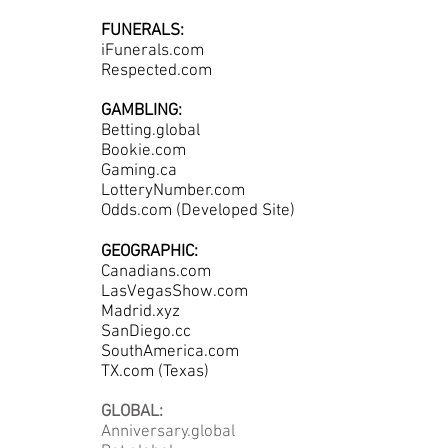
FUNERALS:
iFunerals.com
Respected.com
GAMBLING:
Betting.global
Bookie.com
Gaming.ca
LotteryNumber.com
Odds.com (Developed Site)
GEOGRAPHIC:
Canadians.com
LasVegasShow.com
Madrid.xyz
SanDiego.cc
SouthAmerica.com
TX.com (Texas)
GLOBAL:
Anniversary.global